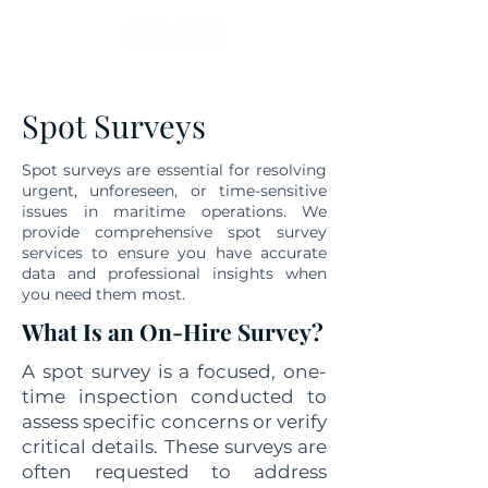
Spot Surveys
Spot surveys are essential for resolving
urgent, unforeseen, or time-sensitive
issues in maritime operations. We
provide comprehensive spot survey
services to ensure you have accurate
data and professional insights when
you need them most.
What Is an On-Hire Survey?
A spot survey is a focused, one-
time inspection conducted to
assess specific concerns or verify
critical details. These surveys are
often requested to address