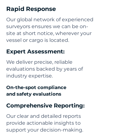
Rapid Response
Our global network of experienced
surveyors ensures we can be on-
site at short notice, wherever your
vessel or cargo is located.
Expert Assessment:
We deliver precise, reliable
evaluations backed by years of
industry expertise.
On-the-spot compliance
and safety evaluations
Comprehensive Reporting:
Our clear and detailed reports
provide actionable insights to
support your decision-making.