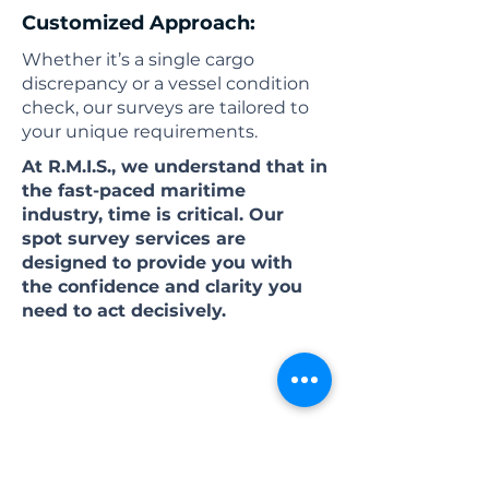
Customized Approach:
Whether it’s a single cargo
discrepancy or a vessel condition
check, our surveys are tailored to
your unique requirements.
At R.M.I.S., we understand that in
the fast-paced maritime
industry, time is critical. Our
spot survey services are
designed to provide you with
the confidence and clarity you
need to act decisively.