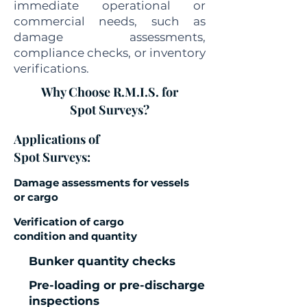
immediate operational or
commercial needs, such as
damage assessments,
compliance checks, or inventory
verifications.
Why Choose R.M.I.S. for
Spot Surveys?
Applications of
Spot Surveys:
Damage assessments for vessels
or cargo
Verification of cargo
condition and quantity
Bunker quantity checks
Pre-loading or pre-discharge
inspections